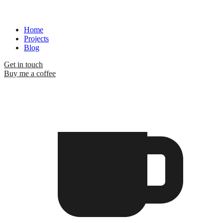
Home
Projects
Blog
Get in touch
Buy me a coffee