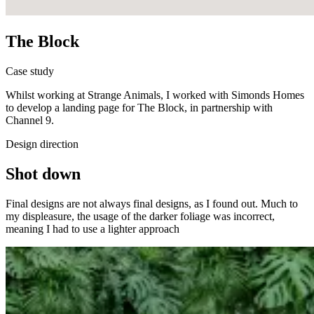
The Block
Case study
Whilst working at Strange Animals, I worked with Simonds Homes
to develop a landing page for The Block, in partnership with
Channel 9.
Design direction
Shot down
Final designs are not always final designs, as I found out. Much to
my displeasure, the usage of the darker foliage was incorrect,
meaning I had to use a lighter approach