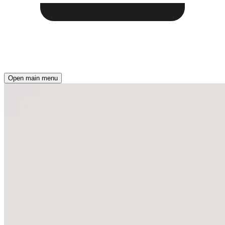
Open main menu