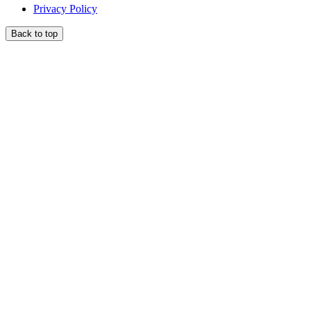
Privacy Policy
Back to top