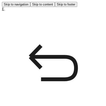
Skip to navigation
Skip to content
Skip to footer
E