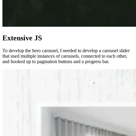
Extensive JS
To develop the hero carousel, I needed to develop a carousel slider
that used multiple instances of carousels, connected to each other,
and hooked up to pagination buttons and a progress bar.