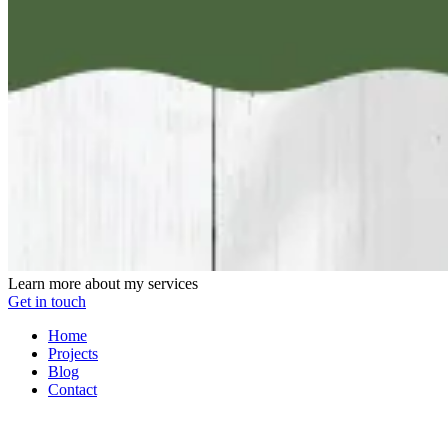
Learn more about my services
Get in touch
Home
Projects
Blog
Contact