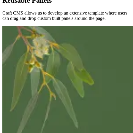
Reusable Panels
Craft CMS allows us to develop an extensive template where users
can drag and drop custom built panels around the page.