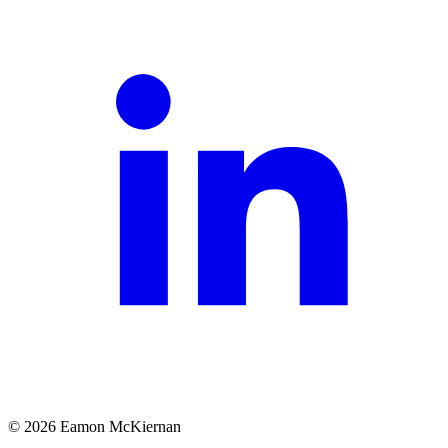
©
2026
Eamon McKiernan