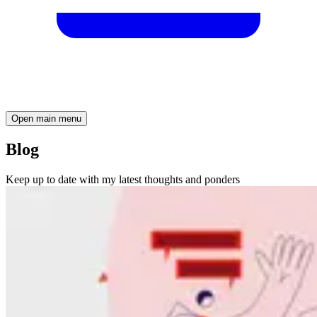
Open main menu
Blog
Keep up to date with my latest thoughts and ponders