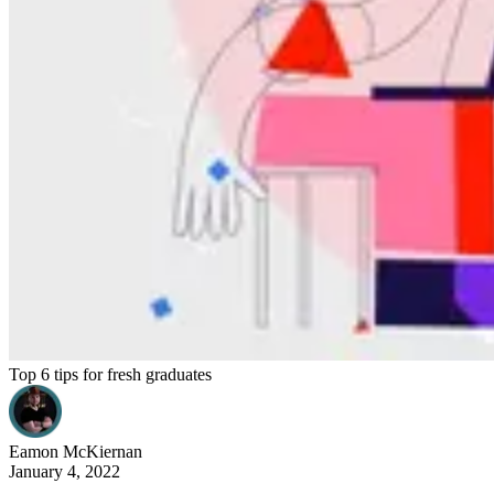
Top 6 tips for fresh graduates
Eamon
McKiernan
January 4, 2022