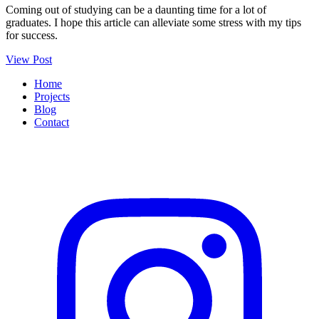
Coming out of studying can be a daunting time for a lot of
graduates. I hope this article can alleviate some stress with my tips
for success.
View Post
Home
Projects
Blog
Contact