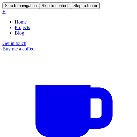
Skip to navigation
Skip to content
Skip to footer
E
Home
Projects
Blog
Get in touch
Buy me a coffee