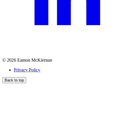
©
2026
Eamon McKiernan
Privacy Policy
Back to top